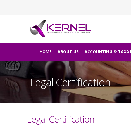
HOME
ABOUT US
ACCOUNTING & TAXA
Legal Certification
Legal Certification