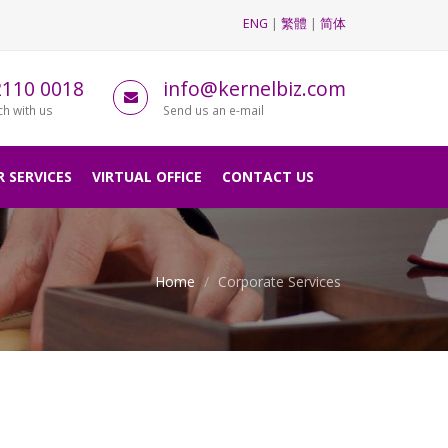
ENG
|
繁體
|
简体
2110 0018
info@kernelbiz.com
ch with us
Send us an e-mail
 SERVICES
VIRTUAL OFFICE
CONTACT US
Home
Corporate Services