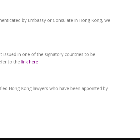
authenticated by Embassy or Consulate in Hong Kong, we
 issued in one of the signatory countries to be
efer to the
link here
alified Hong Kong lawyers who have been appointed by