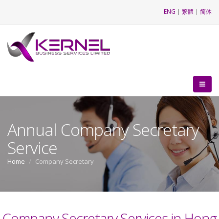
ENG
|
繁體
|
简体
Annual Company Secretary
Service
Home
Company Secretary
Company Secretary Services in Hong