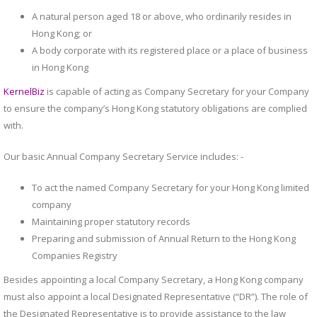
A natural person aged 18 or above, who ordinarily resides in
Hong Kong; or
A body corporate with its registered place or a place of business
in Hong Kong
KernelBiz
is capable of acting as Company Secretary for your Company
to ensure the company’s Hong Kong statutory obligations are complied
with.
Our basic Annual Company Secretary Service includes: -
To act the named Company Secretary for your Hong Kong limited
company
Maintaining proper statutory records
Preparing and submission of Annual Return to the Hong Kong
Companies Registry
Besides appointing a local Company Secretary, a Hong Kong company
must also appoint a local Designated Representative (“DR”). The role of
the Designated Representative is to provide assistance to the law