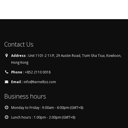
Contact Us
Address :
Unit 1101-2 11/F, 29 Austin Road, Tsim Sha Tsui, Kowloon,
Hong Kong
Phone :
+852 2110 0018
Email :
info@kernelbiz.com
Business hours
Monday to Friday : 9:00am - 6:00pm (GMT+8)
Lunch hours : 1:00pm - 2:00pm (GMT+8)