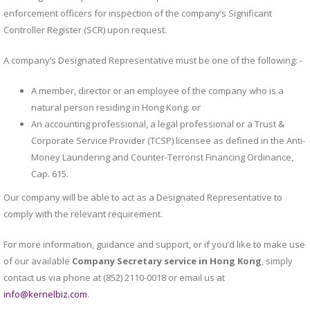
enforcement officers for inspection of the company’s Significant
Controller Register (SCR) upon request.
A company’s Designated Representative must be one of the following: -
A member, director or an employee of the company who is a
natural person residing in Hong Kong: or
An accounting professional, a legal professional or a Trust &
Corporate Service Provider (TCSP) licensee as defined in the Anti-
Money Laundering and Counter-Terrorist Financing Ordinance,
Cap. 615.
Our company will be able to act as a Designated Representative to
comply with the relevant requirement.
For more information, guidance and support, or if you’d like to make use
of our available
Company Secretary service in Hong Kong
, simply
contact us via phone at (852) 2110-0018 or email us at
info@kernelbiz.com
.