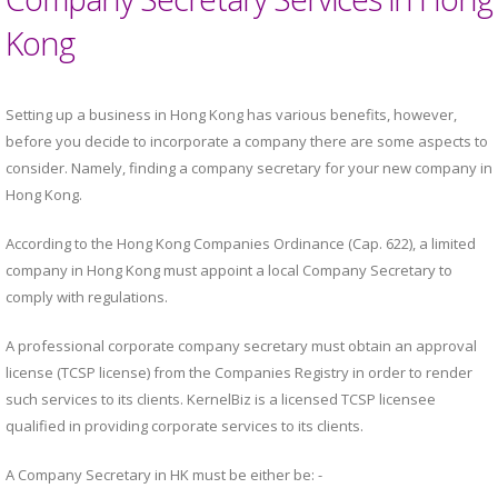
Kong
Setting up a business in Hong Kong has various benefits, however,
before you decide to incorporate a company there are some aspects to
consider. Namely, finding a company secretary for your new company in
Hong Kong.
According to the Hong Kong Companies Ordinance (Cap. 622), a limited
company in Hong Kong must appoint a local Company Secretary to
comply with regulations.
A professional corporate company secretary must obtain an approval
license (TCSP license) from the Companies Registry in order to render
such services to its clients. KernelBiz is a licensed TCSP licensee
qualified in providing corporate services to its clients.
A Company Secretary in HK must be either be: -